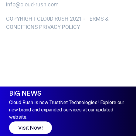
info@cloud-rush.com
COPYRIGHT CLOUD RUSH 2021 -
TERMS &
CONDITIONS PRIVACY POLICY
BIG NEWS
Cloud Rush is now TrustNet Technologies! Explore our
new brand and expanded services at our updated
website.
Visit Now!