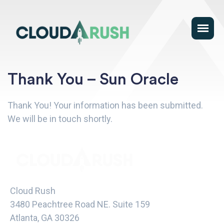
Thank You – Sun Oracle
Thank You! Your information has been submitted.
We will be in touch shortly.
Cloud Rush
3480 Peachtree Road NE. Suite 159
Atlanta, GA 30326