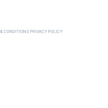
& CONDITIONS PRIVACY POLICY