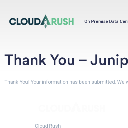
On Premise Data Cen
Thank You – Juni
Thank You! Your information has been submitted. We wil
Cloud Rush