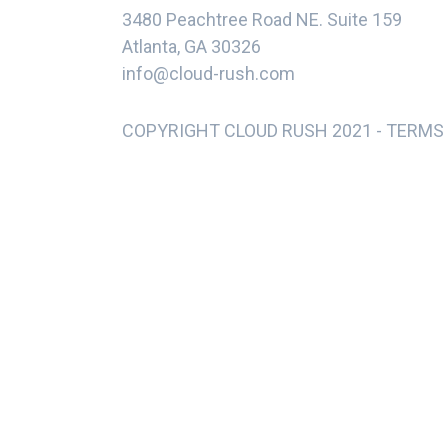
3480 Peachtree Road NE. Suite 159
Atlanta, GA 30326
info@cloud-rush.com
COPYRIGHT CLOUD RUSH 2021 -
TERMS 