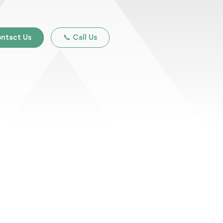
ntact Us
📞 Call Us