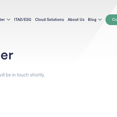
ter
ITAD/ESG
Cloud Solutions
About Us
Blog
Co
per
l be in touch shortly.