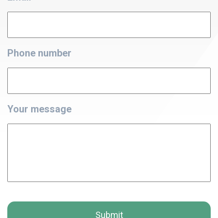
Phone number
Your message