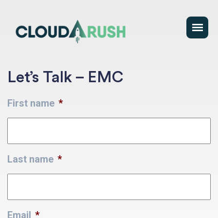
Let’s Talk – EMC
First name
*
Last name
*
Email
*