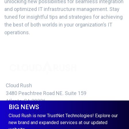
unlocking new possibilities for seamless integration
and optimized IT infrastructure management. Stay
tuned for insightful tips and strategies for achieving
the best of both worlds in your organization’s IT
operations.
Cloud Rush
3480 Peachtree Road NE. Suite 159
Atlanta, GA 30326
BIG NEWS
info@cloud-rush.com
Cloud Rush is now TrustNet Technologies! Explore our
COPYRIGHT CLOUD RUSH 2021 -
TERMS &
new brand and expanded services at our updated