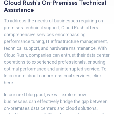
Cloud Rush’s On-Premises Technical
Assistance
To address the needs of businesses requiring on-
premises technical support, Cloud Rush offers
comprehensive services encompassing
performance tuning, IT infrastructure management,
technical support, and hardware maintenance. With
Cloud Rush, companies can entrust their data center
operations to experienced professionals, ensuring
optimal performance and uninterrupted service. To
learn more about our professional services,
click
here
.
In our next blog post, we will explore how
businesses can effectively bridge the gap between
on-premises data centers and cloud solutions,