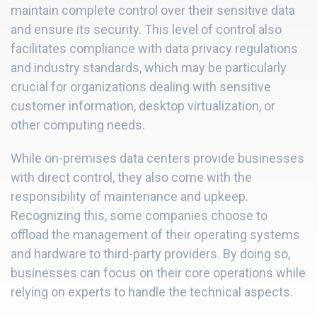
maintain complete control over their sensitive data
and ensure its security. This level of control also
facilitates compliance with data privacy regulations
and industry standards, which may be particularly
crucial for organizations dealing with sensitive
customer information, desktop virtualization, or
other computing needs.
While on-premises data centers provide businesses
with direct control, they also come with the
responsibility of maintenance and upkeep.
Recognizing this, some companies choose to
offload the management of their operating systems
and hardware to third-party providers. By doing so,
businesses can focus on their core operations while
relying on experts to handle the technical aspects.