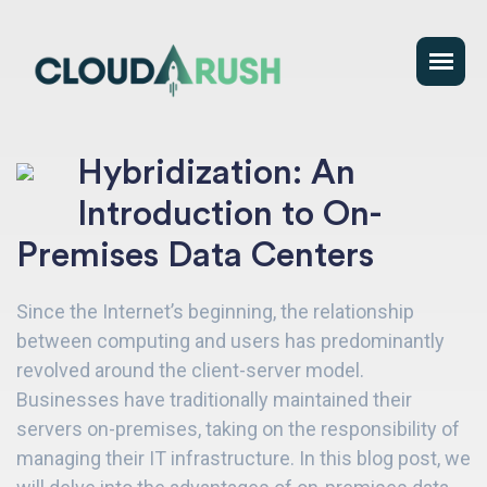
Hybridization: An
Introduction to On-
Premises Data Centers
Since the Internet’s beginning, the relationship
between computing and users has predominantly
revolved around the client-server model.
Businesses have traditionally maintained their
servers on-premises, taking on the responsibility of
managing their IT infrastructure. In this blog post, we