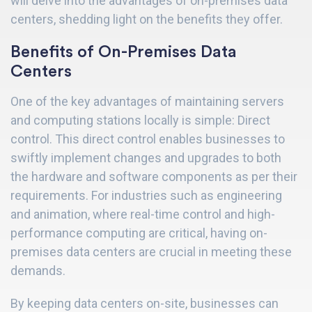
will delve into the advantages of on-premises data
centers, shedding light on the benefits they offer.
Benefits of On-Premises Data
Centers
One of the key advantages of maintaining servers
and computing stations locally is simple: Direct
control. This direct control enables businesses to
swiftly implement changes and upgrades to both
the hardware and software components as per their
requirements. For industries such as engineering
and animation, where real-time control and high-
performance computing are critical, having on-
premises data centers are crucial in meeting these
demands.
By keeping data centers on-site, businesses can