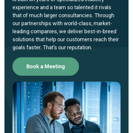
experience and a team so talented it rivals
that of much larger consultancies. Through
our partnerships with world-class, market-
leading companies, we deliver best-in-breed
solutions that help our customers reach their
goals faster. That’s our reputation.
Book a Meeting