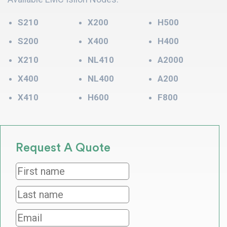
S210
X200
H500
S200
X400
H400
X210
NL410
A2000
X400
NL400
A200
X410
H600
F800
Request A Quote
First
name
*
Last
name
*
Email
*