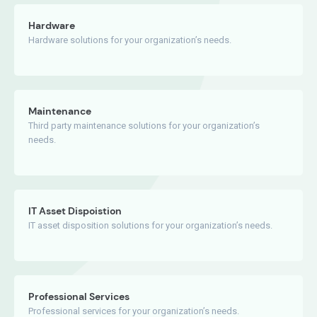
Hardware
Hardware solutions for your organization’s needs.
Maintenance
Third party maintenance solutions for your organization’s
needs.
IT Asset Dispoistion
IT asset disposition solutions for your organization’s needs.
Professional Services
Professional services for your organization’s needs.