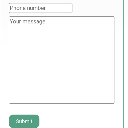
Phone
number
Your
message