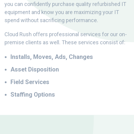
you can confidently purchase quality refurbished IT
equipment and know you are maximizing your IT
spend without sacrificing performance.
Cloud Rush offers professional services for our on-
premise clients as well. These services consist of:
Installs, Moves, Ads, Changes
Asset Disposition
Field Services
Staffing Options