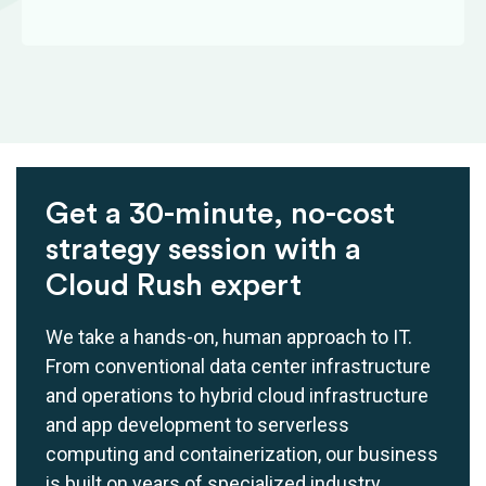
Get a 30-minute, no-cost
strategy session with a
Cloud Rush expert
We take a hands-on, human approach to IT.
From conventional data center infrastructure
and operations to hybrid cloud infrastructure
and app development to serverless
computing and containerization, our business
is built on years of specialized industry