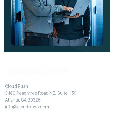
Cloud Rush
3480 Peachtree Road NE. Suite 159
Atlanta, GA 30326
info@cloud-rush.com