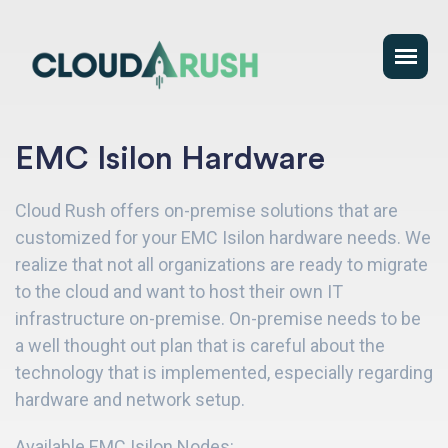
EMC Isilon Hardware
Cloud Rush offers on-premise solutions that are
customized for your EMC Isilon hardware needs. We
realize that not all organizations are ready to migrate
to the cloud and want to host their own IT
infrastructure on-premise. On-premise needs to be
a well thought out plan that is careful about the
technology that is implemented, especially regarding
hardware and network setup.
Available EMC Isilon Nodes: