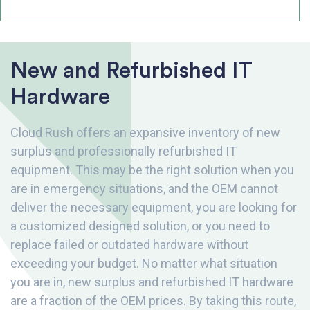
New and Refurbished IT
Hardware
Cloud Rush offers an expansive inventory of new
surplus and professionally refurbished IT
equipment. This may be the right solution when you
are in emergency situations, and the OEM cannot
deliver the necessary equipment, you are looking for
a customized designed solution, or you need to
replace failed or outdated hardware without
exceeding your budget. No matter what situation
you are in, new surplus and refurbished IT hardware
are a fraction of the OEM prices. By taking this route,