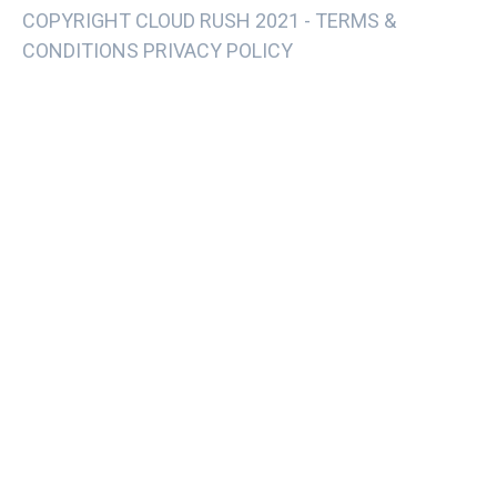
COPYRIGHT CLOUD RUSH 2021 -
TERMS &
CONDITIONS PRIVACY POLICY