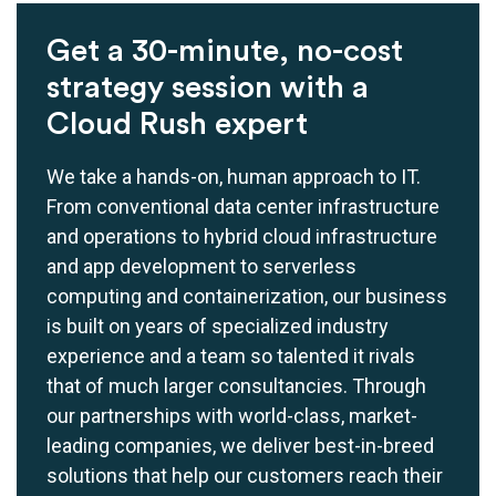
Get a 30-minute, no-cost
strategy session with a
Cloud Rush expert
We take a hands-on, human approach to IT.
From conventional data center infrastructure
and operations to hybrid cloud infrastructure
and app development to serverless
computing and containerization, our business
is built on years of specialized industry
experience and a team so talented it rivals
that of much larger consultancies. Through
our partnerships with world-class, market-
leading companies, we deliver best-in-breed
solutions that help our customers reach their