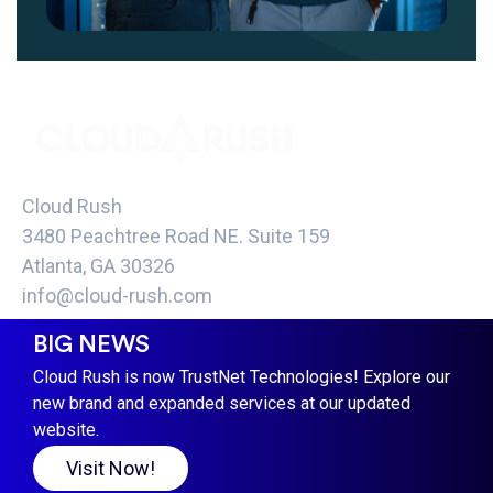
Cloud Rush
3480 Peachtree Road NE. Suite 159
Atlanta, GA 30326
info@cloud-rush.com
BIG NEWS
COPYRIGHT CLOUD RUSH 2021 -
TERMS &
CONDITIONS PRIVACY POLICY
Cloud Rush is now TrustNet Technologies! Explore our
new brand and expanded services at our updated
website.
Visit Now!