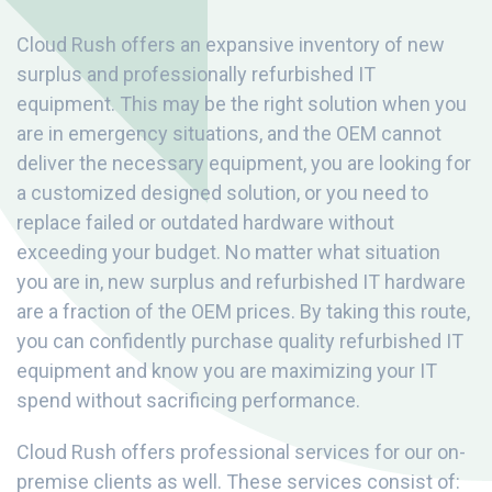
Cloud Rush offers an expansive inventory of new
surplus and professionally refurbished IT
equipment. This may be the right solution when you
are in emergency situations, and the OEM cannot
deliver the necessary equipment, you are looking for
a customized designed solution, or you need to
replace failed or outdated hardware without
exceeding your budget. No matter what situation
you are in, new surplus and refurbished IT hardware
are a fraction of the OEM prices. By taking this route,
you can confidently purchase quality refurbished IT
equipment and know you are maximizing your IT
spend without sacrificing performance.
Cloud Rush offers professional services for our on-
premise clients as well. These services consist of: