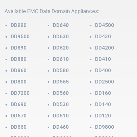
Available EMC Data Domain Appliances:
DD990
DD640
DD4500
DD9500
DD630
DD430
DD890
DD620
DD4200
DD880
DD610
DD410
DD860
DD580
DD400
DD800
DD565
DD2500
DD7200
DD560
DD160
DD690
DD530
DD140
DD670
DD510
DD120
DD660
DD460
DD9800