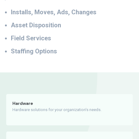
Installs, Moves, Ads, Changes
Asset Disposition
Field Services
Staffing Options
Hardware
Hardware solutions for your organization’s needs.