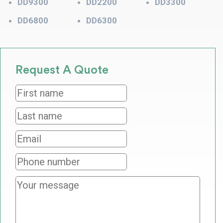
DD9300
DD2200
DD3300
DD6800
DD6300
Request A Quote
First
name
*
Last
name
*
Email
*
Phone
number
Your
message