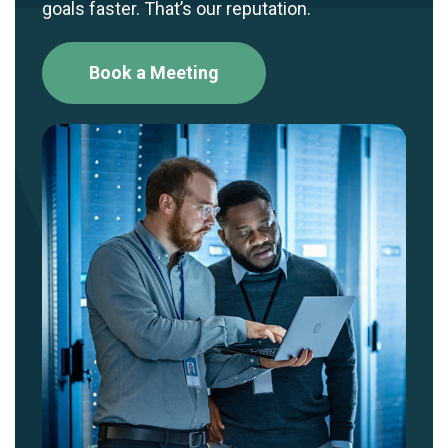
goals faster. That’s our reputation.
Book a Meeting