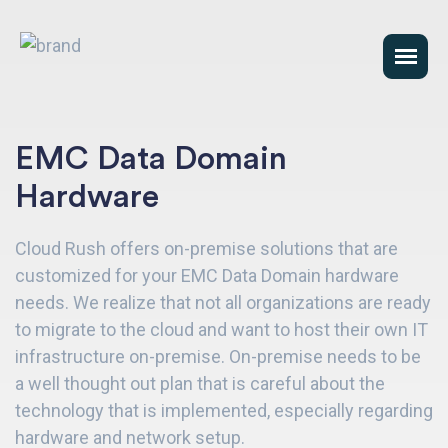
EMC Data Domain
Hardware
Cloud Rush offers on-premise solutions that are
customized for your EMC Data Domain hardware
needs. We realize that not all organizations are ready
to migrate to the cloud and want to host their own IT
infrastructure on-premise. On-premise needs to be
a well thought out plan that is careful about the
technology that is implemented, especially regarding
hardware and network setup.