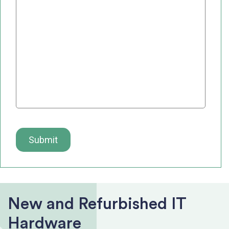
New and Refurbished IT
Hardware