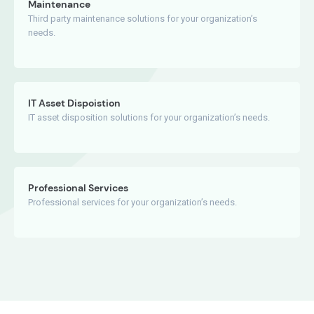
Maintenance
Third party maintenance solutions for your organization’s
needs.
IT Asset Dispoistion
IT asset disposition solutions for your organization’s needs.
Professional Services
Professional services for your organization’s needs.