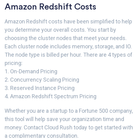
Amazon Redshift Costs
Amazon Redshift costs have been simplified to help
you determine your overall costs. You start by
choosing the cluster nodes that meet your needs.
Each cluster node includes memory, storage, and IO.
The node type is billed per hour. There are 4 types of
pricing:
1. On-Demand Pricing
2. Concurrency Scaling Pricing
3. Reserved Instance Pricing
4. Amazon Redshift Spectrum Pricing
Whether you are a startup to a Fortune 500 company,
this tool will help save your organization time and
money.
Contact Cloud Rush
today to get started with
a complimentary consultation.