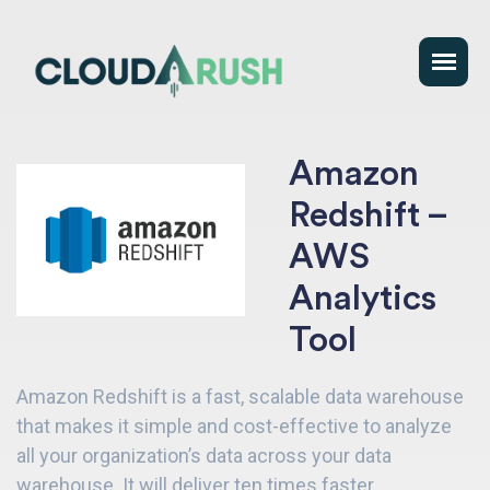
Amazon
Redshift –
AWS
Analytics
Tool
Amazon Redshift is a fast, scalable data warehouse
that makes it simple and cost-effective to analyze
all your organization’s data across your data
warehouse. It will deliver ten times faster