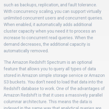
such as backups, replication, and fault tolerance.
With concurrency scaling, you can support virtually
unlimited concurrent users and concurrent queries.
When enabled, it automatically adds additional
cluster capacity when you need it to process an
increase to concurrent read queries. When the
demand decreases, the additional capacity is
automatically removed.
The Amazon Redshift Spectrum is an optional
feature that allows you to query all types of data
stored in Amazon simple storage service or Amazon
S3 buckets. You don’t need to load that data into the
Redshift database to work. One of the advantages of
Amazon Redshift is that it uses a massively parallel
columnar architecture. This means the data is
indexed in the same way that analytical queries are