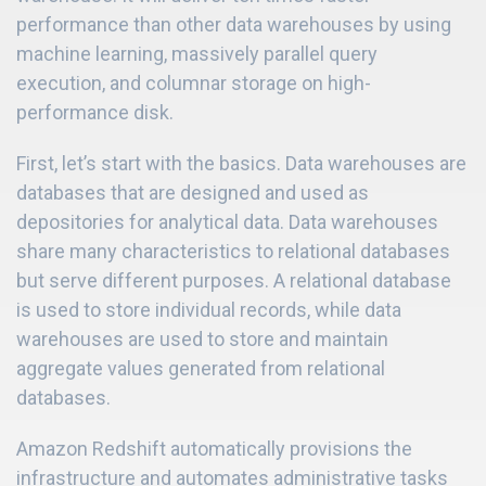
performance than other data warehouses by using
machine learning, massively parallel query
execution, and columnar storage on high-
performance disk.
First, let’s start with the basics. Data warehouses are
databases that are designed and used as
depositories for analytical data. Data warehouses
share many characteristics to relational databases
but serve different purposes. A relational database
is used to store individual records, while data
warehouses are used to store and maintain
aggregate values generated from relational
databases.
Amazon Redshift automatically provisions the
infrastructure and automates administrative tasks