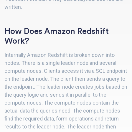
written.
How Does Amazon Redshift
Work?
Internally Amazon Redshift is broken down into
nodes. There is a single leader node and several
compute nodes. Clients access it via a SQL endpoint
on the leader node. The client then sends a query to
the endpoint. The leader node creates jobs based on
the query logic and sends it in parallel to the
compute nodes. The compute nodes contain the
actual data the queries need. The compute nodes
find the required data, form operations and return
results to the leader node. The leader node then