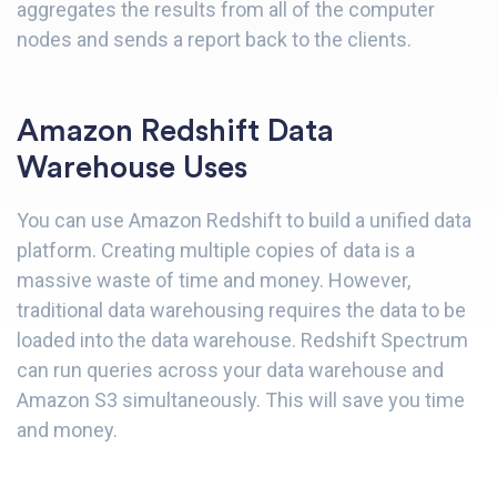
aggregates the results from all of the computer
nodes and sends a report back to the clients.
Amazon Redshift Data
Warehouse Uses
You can use Amazon Redshift to build a unified data
platform. Creating multiple copies of data is a
massive waste of time and money. However,
traditional data warehousing requires the data to be
loaded into the data warehouse. Redshift Spectrum
can run queries across your data warehouse and
Amazon S3 simultaneously. This will save you time
and money.