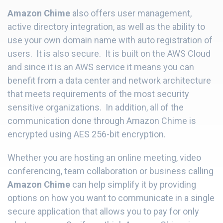
Amazon Chime
also offers user management,
active directory integration, as well as the ability to
use your own domain name with auto registration of
users. It is also secure. It is built on the AWS Cloud
and since it is an AWS service it means you can
benefit from a data center and network architecture
that meets requirements of the most security
sensitive organizations. In addition, all of the
communication done through Amazon Chime is
encrypted using AES 256-bit encryption.
Whether you are hosting an online meeting, video
conferencing, team collaboration or business calling
Amazon Chime
can help simplify it by providing
options on how you want to communicate in a single
secure application that allows you to pay for only