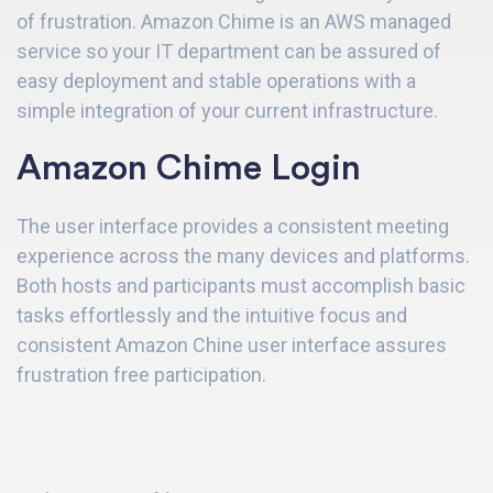
of frustration. Amazon Chime is an AWS managed
service
so your IT department can be assured of
easy deployment and stable operations with a
simple integration of your current infrastructure.
Amazon Chime Login
The user interface provides a consistent meeting
experience across the many devices and platforms.
Both hosts and participants must accomplish basic
tasks effortlessly and the intuitive focus and
consistent Amazon Chine user interface assures
frustration free participation.