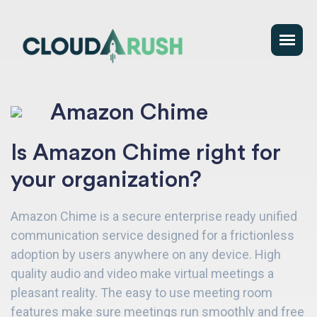
Amazon Chime
Is Amazon Chime right for
your organization?
Amazon Chime is a secure enterprise ready unified
communication service designed for a frictionless
adoption by users anywhere on any device. High
quality audio and video make virtual meetings a
pleasant reality. The easy to use meeting room
features make sure meetings run smoothly and free