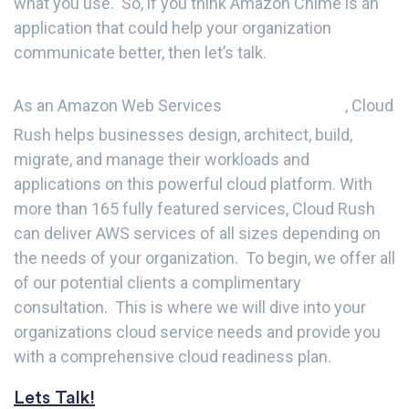
what you use. So, if you think Amazon Chime is an
application that could help your organization
communicate better, then let’s talk.
PARTNER
As an Amazon Web Services
, Cloud
Rush helps businesses design, architect, build,
migrate, and manage their workloads and
applications on this powerful cloud platform. With
more than 165 fully featured services, Cloud Rush
can deliver AWS services of all sizes depending on
the needs of your organization. To begin, we offer all
of our potential clients a complimentary
consultation. This is where we will dive into your
organizations cloud service needs and provide you
with a comprehensive cloud readiness plan.
Lets Talk!