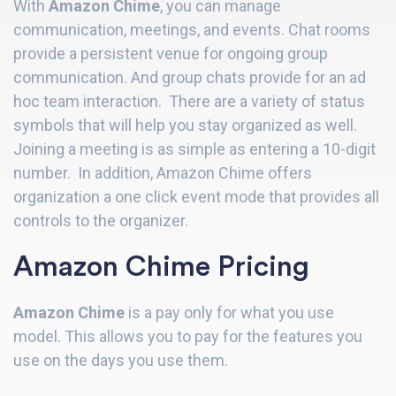
With
Amazon Chime
, you can manage
communication, meetings, and events. Chat rooms
provide a persistent venue for ongoing group
communication. And group chats provide for an ad
hoc team interaction. There are a variety of status
symbols that will help you stay organized as well.
Joining a meeting is as simple as entering a 10-digit
number. In addition, Amazon Chime offers
organization a one click event mode that provides all
controls to the organizer.
Amazon Chime Pricing
Amazon Chime
is a pay only for what you use
model. This allows you to pay for the features you
use on the days you use them.